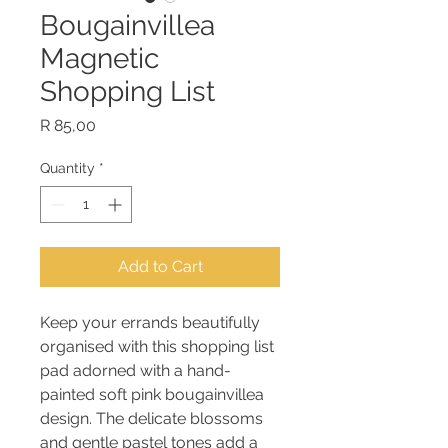
Bougainvillea
Magnetic
Shopping List
Price
R 85,00
Quantity
*
Add to Cart
Keep your errands beautifully
organised with this shopping list
pad adorned with a hand-
painted soft pink bougainvillea
design. The delicate blossoms
and gentle pastel tones add a