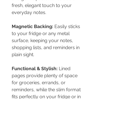
fresh, elegant touch to your
everyday notes.
Magnetic Backing:
Easily sticks
to your fridge or any metal
surface, keeping your notes,
shopping lists, and reminders in
plain sight.
Functional & Stylish:
Lined
pages provide plenty of space
for groceries, errands, or
reminders, while the slim format
fits perfectly on your fridge or in
your bag.
PRODUCT INFO