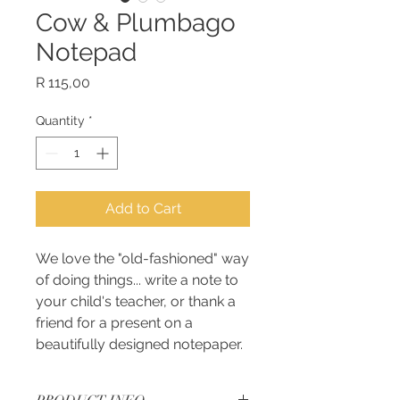
Cow & Plumbago
Notepad
Price
R 115,00
Quantity
*
Add to Cart
We love the "old-fashioned" way
of doing things... write a note to
your child's teacher, or thank a
friend for a present on a
beautifully designed notepaper.