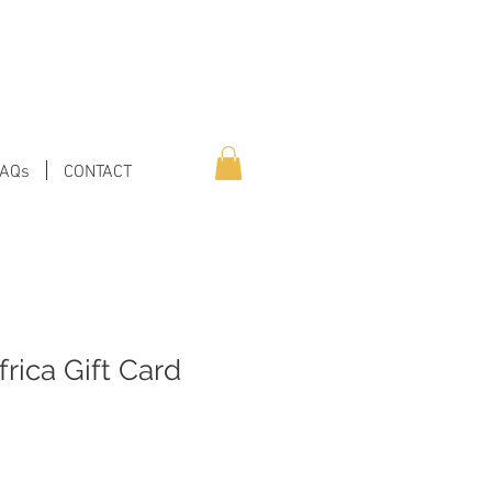
FAQs
CONTACT
frica Gift Card