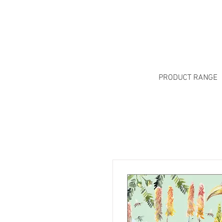
PRODUCT RANGE