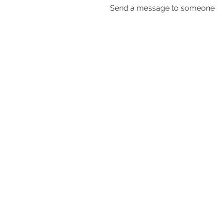
Send a message to someone s