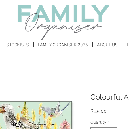
STOCKISTS
FAMILY ORGANISER 2026
ABOUT US
Colourful A
Price
R 45,00
Quantity
*