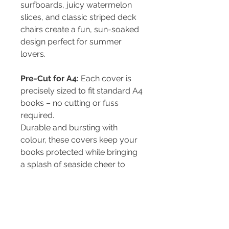
surfboards, juicy watermelon
slices, and classic striped deck
chairs create a fun, sun-soaked
design perfect for summer
lovers.
Pre-Cut for A4:
Each cover is
precisely sized to fit standard A4
books – no cutting or fuss
required.
Durable and bursting with
colour, these covers keep your
books protected while bringing
a splash of seaside cheer to
school, home, or the office.
PRODUCT INFO
Pre-cut to fit an A4 book - both hard