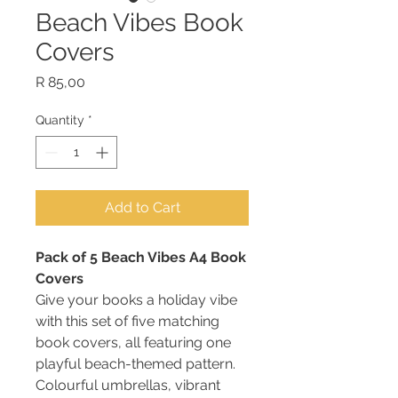
Beach Vibes Book
Covers
Price
R 85,00
Quantity
*
Add to Cart
Pack of 5 Beach Vibes A4 Book
Covers
Give your books a holiday vibe
with this set of five matching
book covers, all featuring one
playful beach-themed pattern.
Colourful umbrellas, vibrant